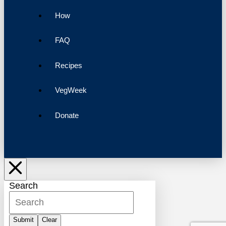
How
FAQ
Recipes
VegWeek
Donate
Search
Submit
Clear