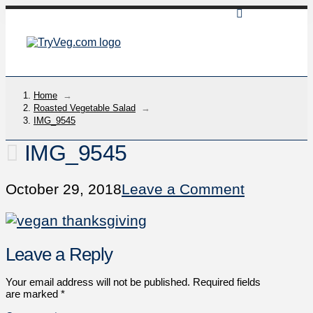
Home
→
Roasted Vegetable Salad
→
IMG_9545
IMG_9545
October 29, 2018
Leave a Comment
Leave a Reply
Your email address will not be published.
Required fields
are marked
*