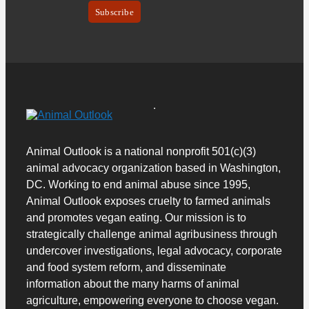
Animal Outlook is a national nonprofit 501(c)(3)
animal advocacy organization based in Washington,
DC. Working to end animal abuse since 1995,
Animal Outlook exposes cruelty to farmed animals
and promotes vegan eating.
Our mission is to
strategically challenge animal agribusiness through
undercover investigations, legal advocacy, corporate
and food system reform, and disseminate
information about the many harms of animal
agriculture, empowering everyone to choose vegan.