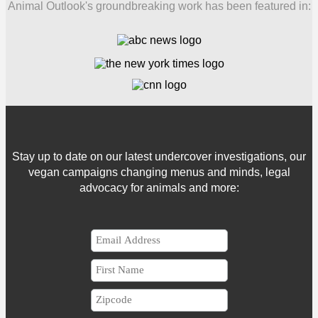
Animal Outlook's groundbreaking work has been featured in:
Stay up to date on our latest undercover investigations, our
vegan campaigns changing menus and minds, legal
advocacy for animals and more: