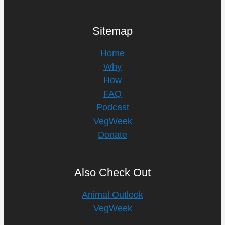
Sitemap
Home
Why
How
FAQ
Podcast
VegWeek
Donate
Also Check Out
Animal Outlook
VegWeek