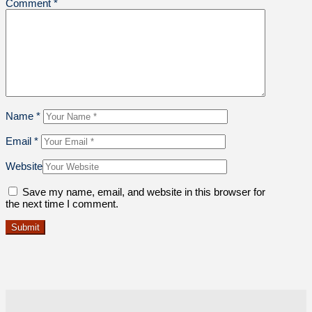
Comment
*
Name
*
Email
*
Website
Save my name, email, and website in this browser for
the next time I comment.