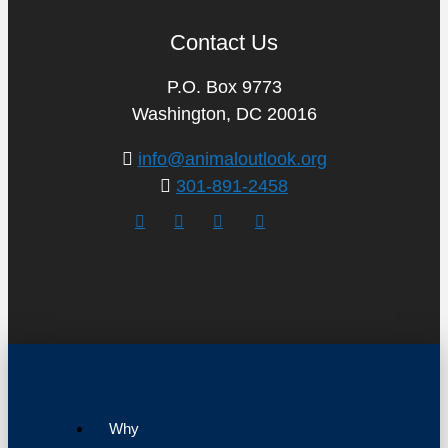
Contact Us
P.O. Box 9773
Washington, DC 20016
info@animaloutlook.org
301-891-2458
Why