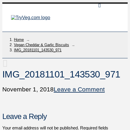
Home
→
Vegan Cheddar & Garlic Biscuits
→
IMG_20181101_143530_971
IMG_20181101_143530_971
November 1, 2018
Leave a Comment
Leave a Reply
Your email address will not be published.
Required fields