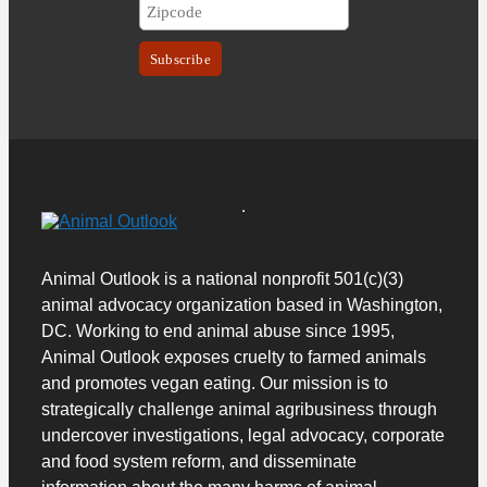
Animal Outlook is a national nonprofit 501(c)(3)
animal advocacy organization based in Washington,
DC. Working to end animal abuse since 1995,
Animal Outlook exposes cruelty to farmed animals
and promotes vegan eating.
Our mission is to
strategically challenge animal agribusiness through
undercover investigations, legal advocacy, corporate
and food system reform, and disseminate
information about the many harms of animal