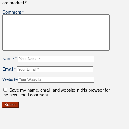
are marked
*
Comment
*
Name
*
Email
*
Website
Save my name, email, and website in this browser for
the next time I comment.