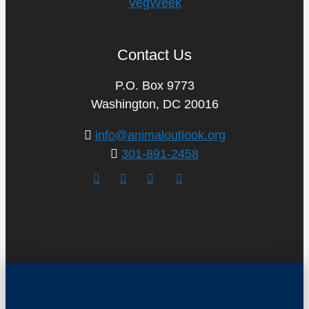
VegWeek
Contact Us
P.O. Box 9773
Washington, DC 20016
info@animaloutlook.org
301-891-2458