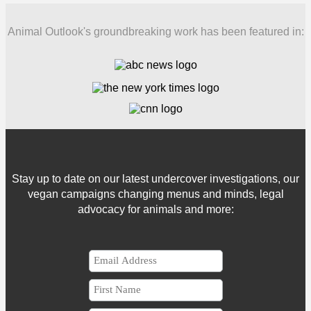
Animal Outlook's groundbreaking work has been featured in:
Stay up to date on our latest undercover investigations, our
vegan campaigns changing menus and minds, legal
advocacy for animals and more: