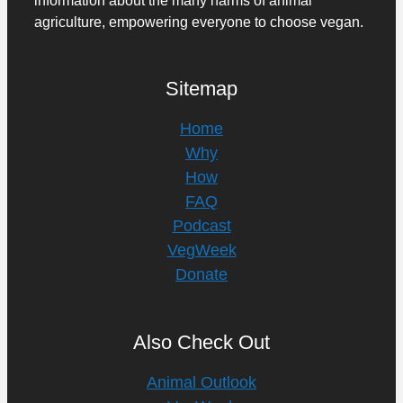
agriculture, empowering everyone to choose vegan.
Sitemap
Home
Why
How
FAQ
Podcast
VegWeek
Donate
Also Check Out
Animal Outlook