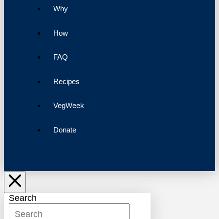
Why
How
FAQ
Recipes
VegWeek
Donate
Search