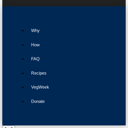
Why
How
FAQ
Recipes
VegWeek
Donate