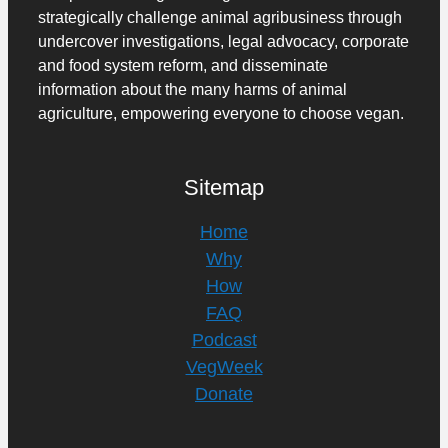
strategically challenge animal agribusiness through
undercover investigations, legal advocacy, corporate
and food system reform, and disseminate
information about the many harms of animal
agriculture, empowering everyone to choose vegan.
Sitemap
Home
Why
How
FAQ
Podcast
VegWeek
Donate