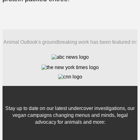
Animal Outlook's groundbreaking work has been featured in:
Stay up to date on our latest undercover investigations, our
vegan campaigns changing menus and minds, legal
advocacy for animals and more: