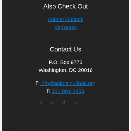
Also Check Out
Animal Outlook
VegWeek
Contact Us
P.O. Box 9773
Washington, DC 20016
info@animaloutlook.org
301-891-2458