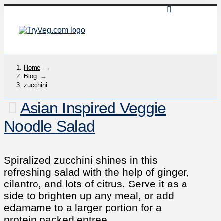
Home
→
Blog
→
zucchini
Asian Inspired Veggie
Noodle Salad
Spiralized zucchini shines in this
refreshing salad with the help of ginger,
cilantro, and lots of citrus. Serve it as a
side to brighten up any meal, or add
edamame to a larger portion for a
protein packed entree.