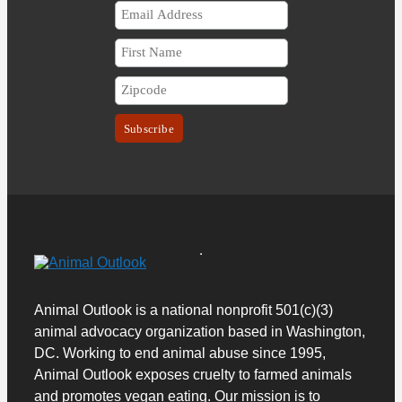
Animal Outlook is a national nonprofit 501(c)(3)
animal advocacy organization based in Washington,
DC. Working to end animal abuse since 1995,
Animal Outlook exposes cruelty to farmed animals
and promotes vegan eating.
Our mission is to