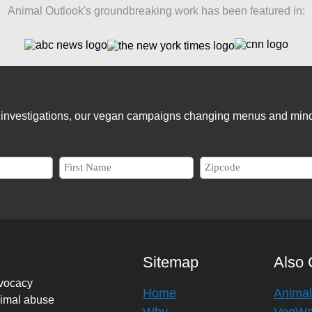
Animal Outlook's groundbreaking work has been featured in:
er investigations, our vegan campaigns changing menus and mind
Sitemap
Also 
dvocacy
Home
Animal
nimal abuse
Why
VegW