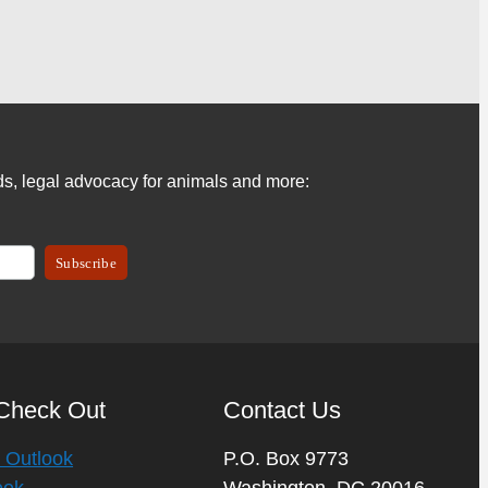
s, legal advocacy for animals and more:
Check Out
Contact Us
 Outlook
P.O. Box 9773
eek
Washington, DC 20016