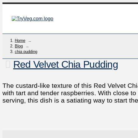
Home
→
Blog
→
chia pudding
Red Velvet Chia Pudding
The custard-like texture of this Red Velvet C
with tart and tender raspberries. With close t
serving, this dish is a satiating way to start th