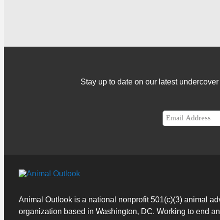
Stay up to date on our latest undercov
Animal Outlook is a national nonprofit 501(c)(3) animal a
organization based in Washington, DC. Working to end a