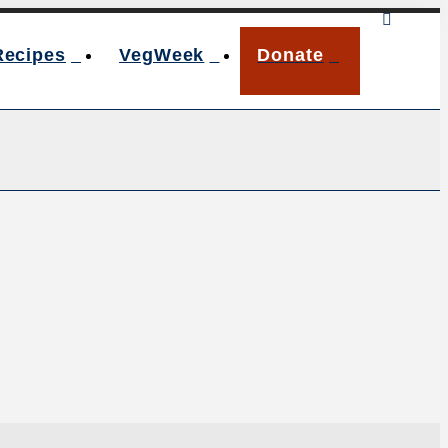
Recipes
VegWeek
Donate