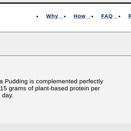
Why
How
FAQ
hia Pudding is complemented perfectly
o 15 grams of plant-based protein per
e day.