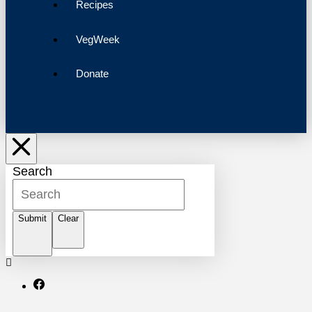
Recipes
VegWeek
Donate
Search
Submit
Clear