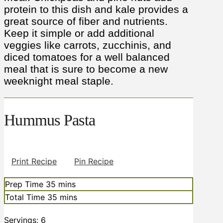
protein to this dish and kale provides a
great source of fiber and nutrients.
Keep it simple or add additional
veggies like carrots, zucchinis, and
diced tomatoes for a well balanced
meal that is sure to become a new
weeknight meal staple.
Hummus Pasta
Print Recipe
Pin Recipe
minutes
Prep Time
35
mins
minutes
Total Time
35
mins
Servings:
6