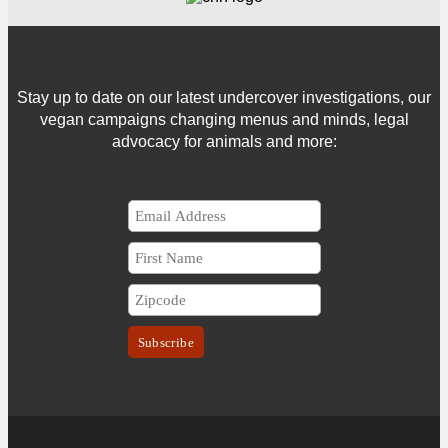
Stay up to date on our latest undercover investigations, our
vegan campaigns changing menus and minds, legal
advocacy for animals and more: