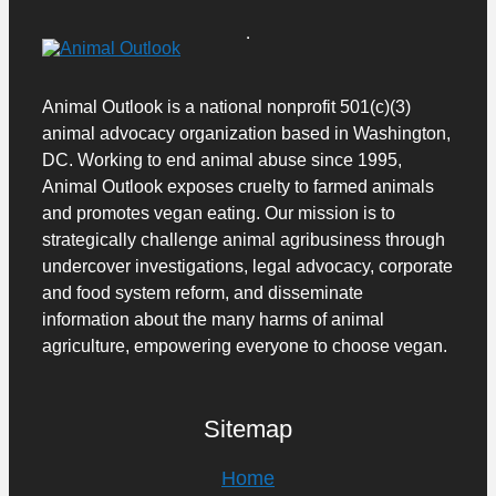
Animal Outlook is a national nonprofit 501(c)(3)
animal advocacy organization based in Washington,
DC. Working to end animal abuse since 1995,
Animal Outlook exposes cruelty to farmed animals
and promotes vegan eating.
Our mission is to
strategically challenge animal agribusiness through
undercover investigations, legal advocacy, corporate
and food system reform, and disseminate
information about the many harms of animal
agriculture, empowering everyone to choose vegan.
Sitemap
Home