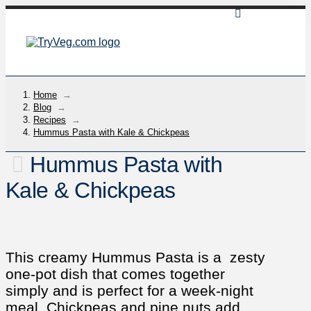
Home
→
Blog
→
Recipes
→
Hummus Pasta with Kale & Chickpeas
Hummus Pasta with
Kale & Chickpeas
This creamy Hummus Pasta is a zesty
one-pot dish that comes together
simply and is perfect for a week-night
meal. Chickpeas and pine nuts add