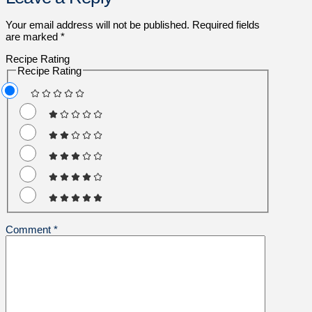
Your email address will not be published.
Required fields
are marked
*
Recipe Rating
Recipe Rating
Comment
*