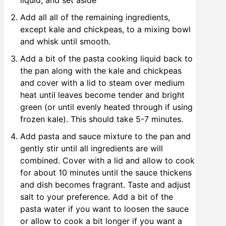
liquid, and set aside
Add all all of the remaining ingredients,
except kale and chickpeas, to a mixing bowl
and whisk until smooth.
Add a bit of the pasta cooking liquid back to
the pan along with the kale and chickpeas
and cover with a lid to steam over medium
heat until leaves become tender and bright
green (or until evenly heated through if using
frozen kale). This should take 5-7 minutes.
Add pasta and sauce mixture to the pan and
gently stir until all ingredients are will
combined. Cover with a lid and allow to cook
for about 10 minutes until the sauce thickens
and dish becomes fragrant. Taste and adjust
salt to your preference. Add a bit of the
pasta water if you want to loosen the sauce
or allow to cook a bit longer if you want a