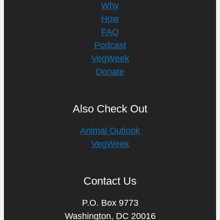
Why
How
FAQ
Podcast
VegWeek
Donate
Also Check Out
Animal Outlook
VegWeek
Contact Us
P.O. Box 9773
Washington, DC 20016