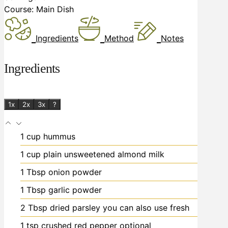
Course:
Main Dish
Ingredients
Method
Notes
Ingredients
1x
2x
3x
?
1
cup
hummus
1
cup
plain unsweetened almond milk
1
Tbsp
onion powder
1
Tbsp
garlic powder
2
Tbsp
dried parsley
you can also use fresh
1
tsp
crushed red pepper
optional