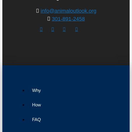
info@animaloutlook.org
301-891-2458
Why
How
FAQ