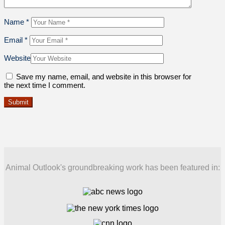
Name
*
Email
*
Website
Save my name, email, and website in this browser for
the next time I comment.
Animal Outlook's groundbreaking work has been featured in: