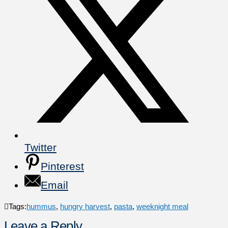
Twitter
Pinterest
Email
Tags:
hummus
,
hungry harvest
,
pasta
,
weeknight meal
Leave a Reply