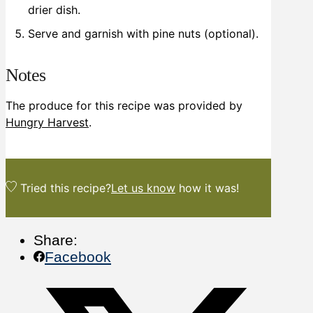
drier dish.
Serve and garnish with pine nuts (optional).
Notes
The produce for this recipe was provided by
Hungry Harvest
.
Tried this recipe?
Let us know
how it was!
Share:
Facebook