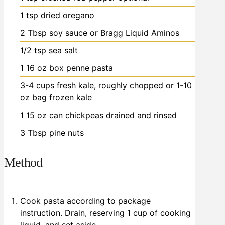
1
tsp
dried oregano
2
Tbsp
soy sauce or Bragg Liquid Aminos
1/2
tsp
sea salt
1
16 oz box
penne pasta
3-4
cups
fresh kale, roughly chopped
or 1-10
oz bag frozen kale
1
15 oz can
chickpeas
drained and rinsed
3
Tbsp
pine nuts
Method
Cook pasta according to package
instruction. Drain, reserving 1 cup of cooking